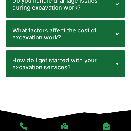
Do you handle drainage issues
during excavation work?
What factors affect the cost of
excavation work?
How do I get started with your
excavation services?