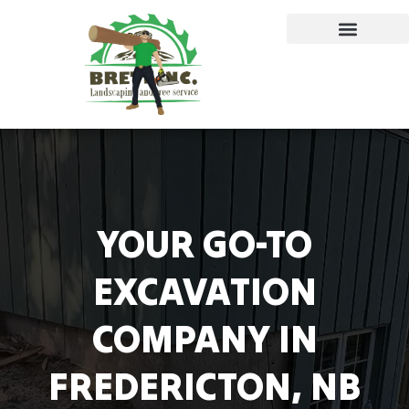
YOUR GO-TO
EXCAVATION
COMPANY IN
FREDERICTON, NB