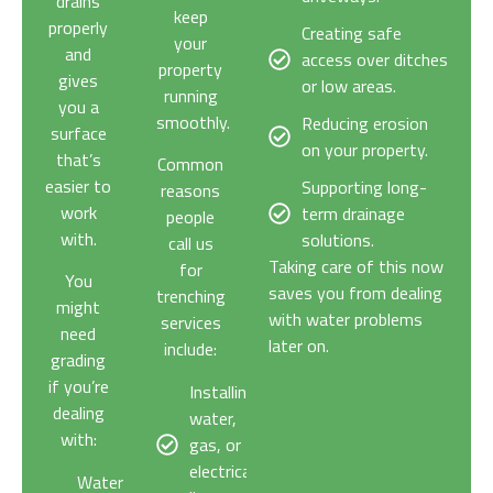
drains
keep
properly
Creating safe
your
and
access over ditches
property
gives
or low areas.
running
you a
smoothly.
Reducing erosion
surface
on your property.
that’s
Common
easier to
Supporting long-
reasons
work
term drainage
people
with.
solutions.
call us
Taking care of this now
for
You
saves you from dealing
trenching
might
with water problems
services
need
later on.
include:
grading
if you’re
Installing
dealing
water,
with:
gas, or
electrical
Water