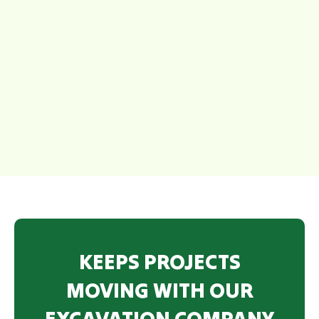
KEEPS PROJECTS
MOVING WITH OUR
EXCAVATION COMPANY