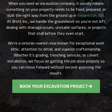
When you need an excavation company, it usually means
something on your property needs to be fixed, prepared, or
built the right way from the ground up in
Fredericton, NB
.
At Brett Inc., we handle the groundwork so you’re not left
dealing with drainage issues, unstable surfaces, or projects
that stall before they even start.
We’re a veteran-owned crew known for exceptional work
ethic, attention to detail, and superior craftsmanship.
Whether it’s grading, trenching services, or culvert
installation, we focus on getting the job done properly so
you can move forward without second-guessing the
results.
BOOK YOUR EXCAVATION PROJECT