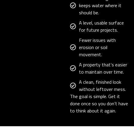
keeps water where it
should be.
A level, usable surface
for future projects.
Fewer issues with
erosion or soil
movement.
A property that’s easier
to maintain over time.
A clean, finished look
without leftover mess.
The goal is simple. Get it
done once so you don’t have
to think about it again.