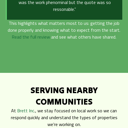
was the work phenominal but the quote was so
ressonable.”
This highlights what matters most to us: getting the job
done properly and knowing what to expect from the start.
Read the full review
and see what others have shared.
SERVING NEARBY
COMMUNITIES
At
Brett Inc
., we stay focused on local work so we can
respond quickly and understand the types of properties
we’re working on.