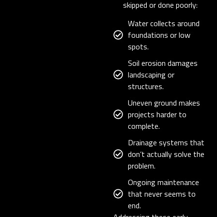
skipped or done poorly:
Water collects around
foundations or low
spots.
Soil erosion damages
landscaping or
structures.
Uneven ground makes
projects harder to
complete.
Drainage systems that
don’t actually solve the
problem.
Ongoing maintenance
that never seems to
end.