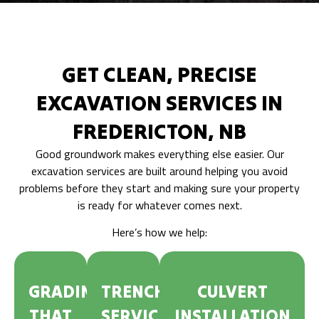
GET CLEAN, PRECISE
EXCAVATION SERVICES IN
FREDERICTON, NB
Good groundwork makes everything else easier. Our
excavation services are built around helping you avoid
problems before they start and making sure your property
is ready for whatever comes next.
Here’s how we help:
GRADING
TRENCHING
CULVERT
THAT
SERVICES
INSTALLATION