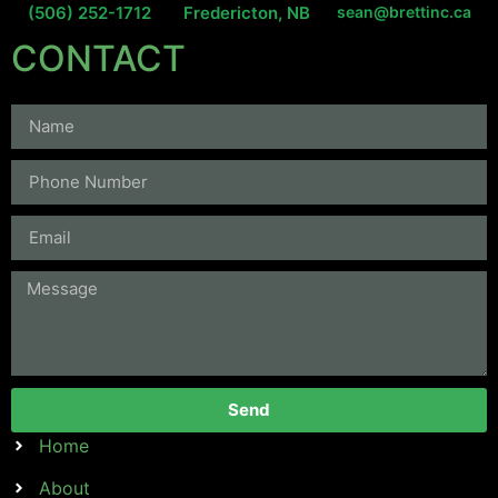
(506) 252-1712
Fredericton, NB
sean@brettinc.ca
CONTACT
Send
Home
About