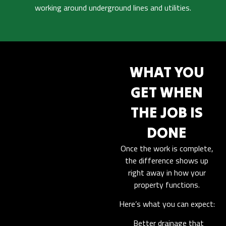
working around underground lines and utilities.
WHAT YOU
GET WHEN
THE JOB IS
DONE
Once the work is complete,
the difference shows up
right away in how your
property functions.
Here’s what you can expect:
Better drainage that