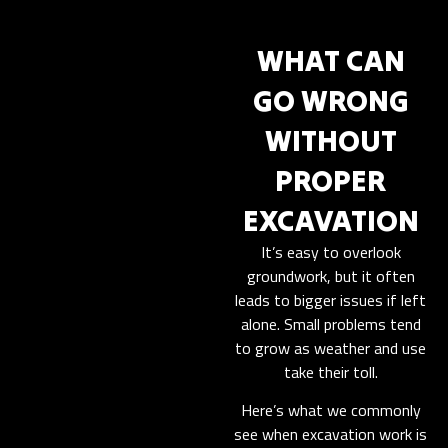
WHAT CAN
GO WRONG
WITHOUT
PROPER
EXCAVATION
It’s easy to overlook
groundwork, but it often
leads to bigger issues if left
alone. Small problems tend
to grow as weather and use
take their toll.
Here’s what we commonly
see when excavation work is