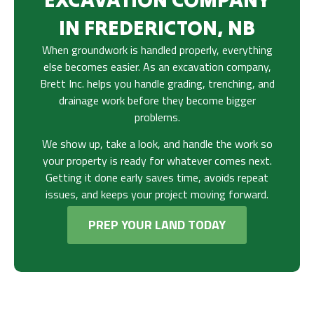
IN FREDERICTON, NB
When groundwork is handled properly, everything
else becomes easier. As an excavation company,
Brett Inc. helps you handle grading, trenching, and
drainage work before they become bigger
problems.
We show up, take a look, and handle the work so
your property is ready for whatever comes next.
Getting it done early saves time, avoids repeat
issues, and keeps your project moving forward.
PREP YOUR LAND TODAY