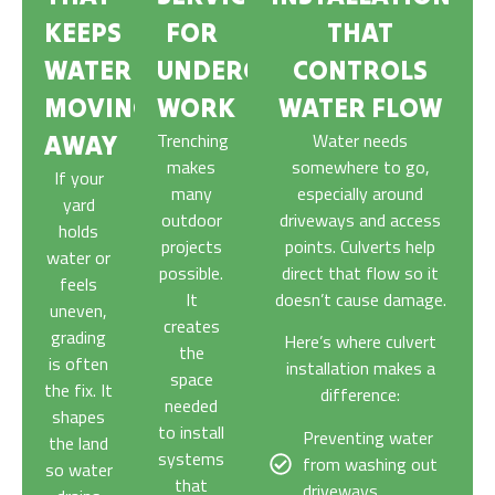
KEEPS
FOR
THAT
WATER
UNDERGROUND
CONTROLS
MOVING
WORK
WATER FLOW
Trenching
Water needs
AWAY
makes
somewhere to go,
If your
many
especially around
yard
outdoor
driveways and access
holds
projects
points. Culverts help
water or
possible.
direct that flow so it
feels
It
doesn’t cause damage.
uneven,
creates
grading
Here’s where culvert
the
is often
installation makes a
space
the fix. It
difference:
needed
shapes
to install
Preventing water
the land
systems
from washing out
so water
that
driveways.