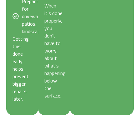
Preparing
When
for
it’s done
driveways,
properly,
patios, or
you
landscaping.
don’t
Getting
have to
this
worry
done
about
early
what’s
helps
happening
prevent
below
bigger
the
repairs
surface.
later.