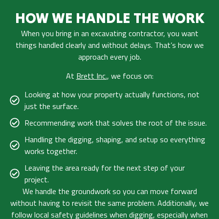
HOW WE HANDLE THE WORK
When you bring in an excavating contractor, you want
things handled clearly and without delays. That’s how we
approach every job.
At
Brett Inc.
, we focus on:
Looking at how your property actually functions, not
just the surface.
Recommending work that solves the root of the issue.
Handling the digging, shaping, and setup so everything
works together.
Leaving the area ready for the next step of your
project.
We handle the groundwork so you can move forward
without having to revisit the same problem. Additionally, we
follow
local safety guidelines
when digging, especially when