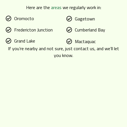
Here are the
areas
we regularly work in:
Oromocto
Gagetown
Fredericton Junction
Cumberland Bay
Grand Lake
Mactaquac
If you’re nearby and not sure, just contact us, and we’ll let
you know.