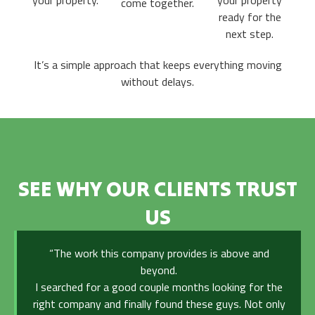
your property.
your property
come together.
ready for the
next step.
It’s a simple approach that keeps everything moving
without delays.
SEE WHY OUR CLIENTS TRUST
US
“The work this company provides is above and
beyond.
I searched for a good couple months looking for the
right company and finally found these guys. Not only