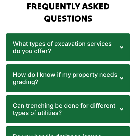
FREQUENTLY ASKED
QUESTIONS
What types of excavation services
do you offer?
How do I know if my property needs
grading?
Can trenching be done for different
types of utilities?