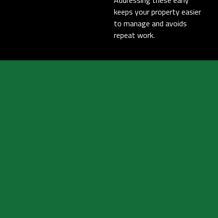
Addressing these early
keeps your property easier
to manage and avoids
repeat work.