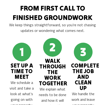
FROM FIRST CALL TO
FINISHED GROUNDWORK
We keep things straightforward, so you’re not chasing
updates or wondering what comes next.
WALK
SET UP A
COMPLETE
THROUGH
TIME TO
THE JOB
THE
MEET
AND
WORK
CLEAN
We schedule a
TOGETHER
UP
visit and take a
We explain what
look at what’s
We handle the
needs to be done
going on with
work and leave
and how it will