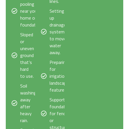
lines.
pooling
near your
Setting
home or
up
foundation.
drainage
systems
Sloped
to move
or
water
uneven
away.
ground
that’s
Preparing
hard
for
to use.
irrigation or
landscaping
Soil
features.
washing
away
Supporting
after
foundations
heavy
for fences
rain.
or
structures.