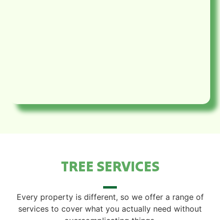
TREE SERVICES
Every property is different, so we offer a range of
services to cover what you actually need without