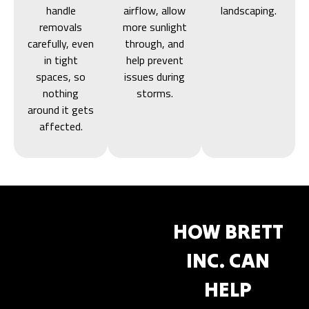
handle
airflow, allow
landscaping.
removals
more sunlight
carefully, even
through, and
in tight
help prevent
spaces, so
issues during
nothing
storms.
around it gets
affected.
HOW BRETT
INC. CAN
HELP