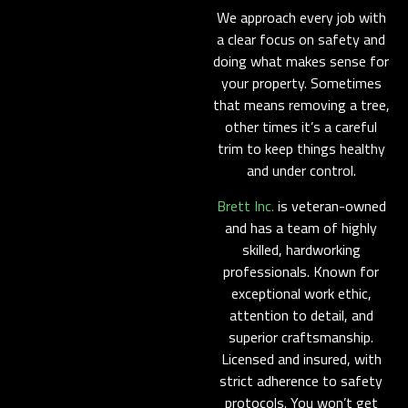
We approach every job with
a clear focus on safety and
doing what makes sense for
your property. Sometimes
that means removing a tree,
other times it’s a careful
trim to keep things healthy
and under control.
Brett Inc.
is veteran-owned
and has a team of highly
skilled, hardworking
professionals. Known for
exceptional work ethic,
attention to detail, and
superior craftsmanship.
Licensed and insured, with
strict adherence to safety
protocols. You won’t get