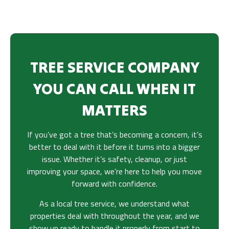
TREE SERVICE COMPANY
YOU CAN CALL WHEN IT
MATTERS
If you’ve got a tree that’s becoming a concern, it’s
better to deal with it before it turns into a bigger
issue. Whether it’s safety, cleanup, or just
improving your space, we’re here to help you move
forward with confidence.
As a local tree service, we understand what
properties deal with throughout the year, and we
show up ready to handle it properly from start to