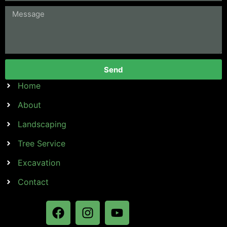
Send
Home
About
Landscaping
Tree Service
Excavation
Contact