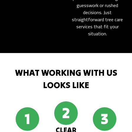
guesswork or rushed
decisions. Just
straightforward tree care
services that fit your
situation.
WHAT WORKING WITH US
LOOKS LIKE
CLEAR