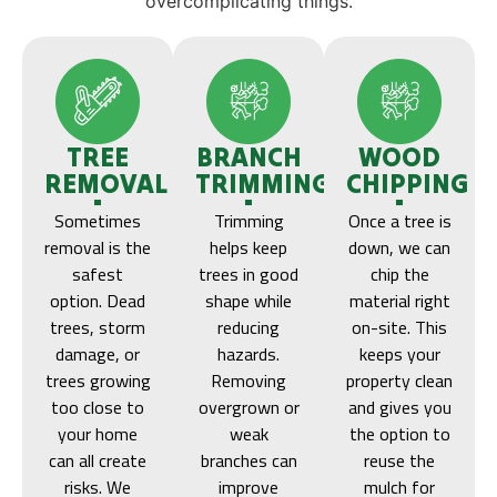
overcomplicating things.
TREE
BRANCH
WOOD
REMOVAL
TRIMMING
CHIPPING
Sometimes
Trimming
Once a tree is
removal is the
helps keep
down, we can
safest
trees in good
chip the
option. Dead
shape while
material right
trees, storm
reducing
on-site. This
damage, or
hazards.
keeps your
trees growing
Removing
property clean
too close to
overgrown or
and gives you
your home
weak
the option to
can all create
branches can
reuse the
risks. We
improve
mulch for