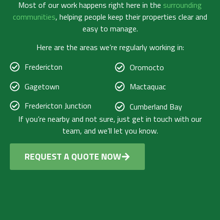
Most of our work happens right here in the
surrounding
communities
, helping people keep their properties clear and
easy to manage.
Here are the areas we’re regularly working in:
Fredericton
Oromocto
Gagetown
Mactaquac
Fredericton Junction
Cumberland Bay
If you’re nearby and not sure, just get in touch with our
team, and we’ll let you know.
REQUEST A QUOTE NOW