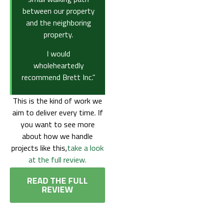
between our property
and the neighboring
property.
I would
wholeheartedly
recommend Brett Inc.”
This is the kind of work we
aim to deliver every time. If
you want to see more
about how we handle
projects like this,
take a look
at the full review.
READ THE FULL
REVIEW