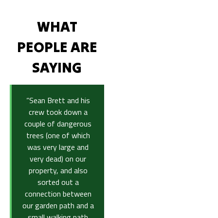
WHAT
PEOPLE ARE
SAYING
“Sean Brett and his
crew took down a
couple of dangerous
trees (one of which
was very large and
very dead) on our
property, and also
sorted out a
connection between
our garden path and a
small walking path