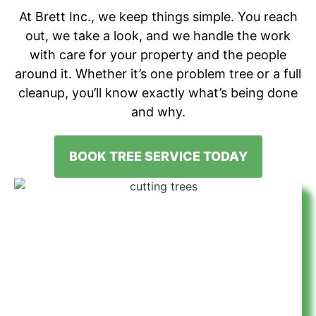
At Brett Inc., we keep things simple. You reach
out, we take a look, and we handle the work
with care for your property and the people
around it. Whether it’s one problem tree or a full
cleanup, you’ll know exactly what’s being done
and why.
BOOK TREE SERVICE TODAY