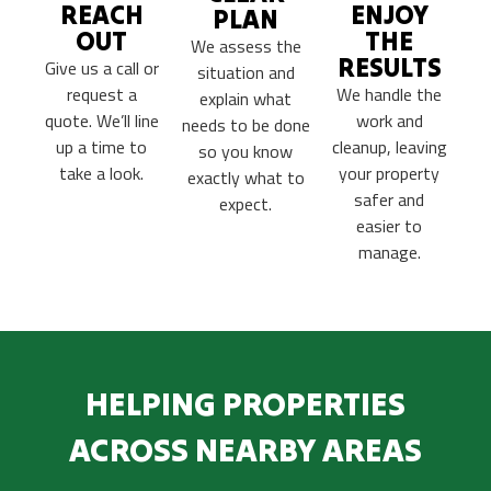
REACH
ENJOY
PLAN
OUT
THE
We assess the
RESULTS
Give us a call or
situation and
request a
We handle the
explain what
quote. We’ll line
work and
needs to be done
up a time to
cleanup, leaving
so you know
take a look.
your property
exactly what to
safer and
expect.
easier to
manage.
HELPING PROPERTIES
ACROSS NEARBY AREAS