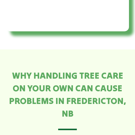
WHY HANDLING TREE CARE
ON YOUR OWN CAN CAUSE
PROBLEMS IN FREDERICTON,
NB​