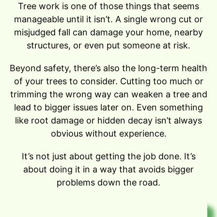
Tree work is one of those things that seems
manageable until it isn’t. A single wrong cut or
misjudged fall can damage your home, nearby
structures, or even put someone at risk.
Beyond safety, there’s also the long-term health
of your trees to consider. Cutting too much or
trimming the wrong way can weaken a tree and
lead to bigger issues later on. Even something
like root damage or hidden decay isn’t always
obvious without experience.
It’s not just about getting the job done. It’s
about doing it in a way that avoids bigger
problems down the road.