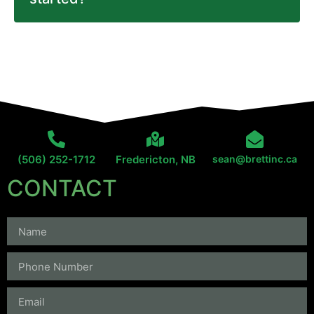
(506) 252-1712
Fredericton, NB
sean@brettinc.ca
CONTACT