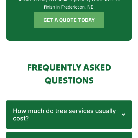
finish in Fredericton, NB.
GET A QUOTE TODAY
FREQUENTLY ASKED
QUESTIONS
How much do tree services usually
cost?