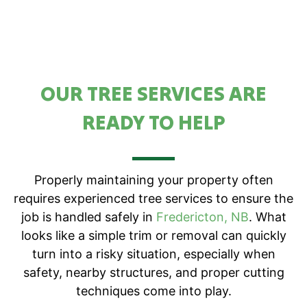
OUR TREE SERVICES ARE
READY TO HELP
Properly maintaining your property often
requires experienced tree services to ensure the
job is handled safely in
Fredericton, NB
. What
looks like a simple trim or removal can quickly
turn into a risky situation, especially when
safety, nearby structures, and proper cutting
techniques come into play.