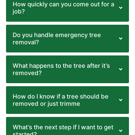
How quickly can you come out for a
job?
Do you handle emergency tree
removal?
What happens to the tree after it’s
removed?
How do I know if a tree should be
removed or just trimme
What’s the next step if I want to get
started?