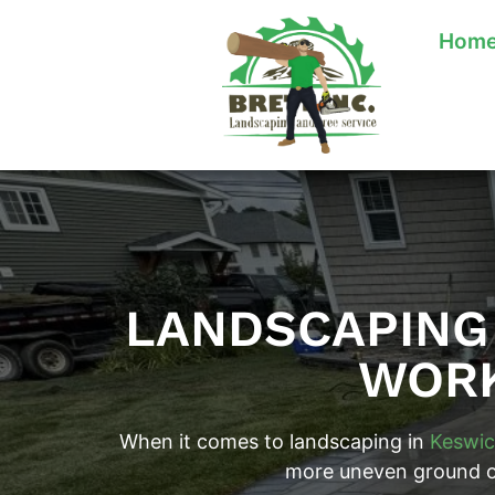
Hom
LANDSCAPING 
WORK
When it comes to landscaping in
Keswic
more uneven ground or 