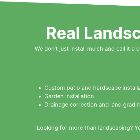
Real Landsc
We don’t just install mulch and call it a 
Custom patio and hardscape install
Garden installation
Drainage correction and land gradi
Looking for more than landscaping? Yo