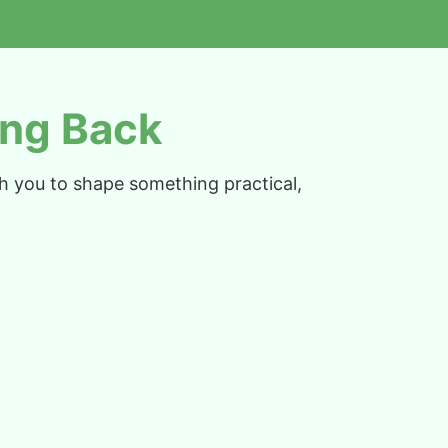
ng Back
th you to shape something practical,