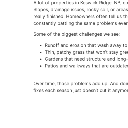
A lot of properties in Keswick Ridge, NB, c
Slopes, drainage issues, rocky soil, or area
really finished. Homeowners often tell us the
constantly battling the same problems ever
Some of the biggest challenges we see:
Runoff and erosion that wash away to
Thin, patchy grass that won’t stay gre
Gardens that need structure and long
Patios and walkways that are outdate
Over time, those problems add up. And doi
fixes each season just doesn’t cut it anymor