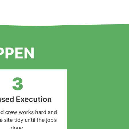
PPEN
3
sed Execution
led crew works hard and
 site tidy until the job’s
done.