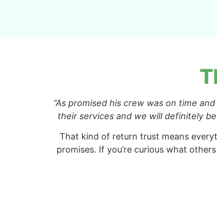
T
“As promised his crew was on time and
their services and we will definitely 
That kind of return trust means everyt
promises. If you’re curious what others