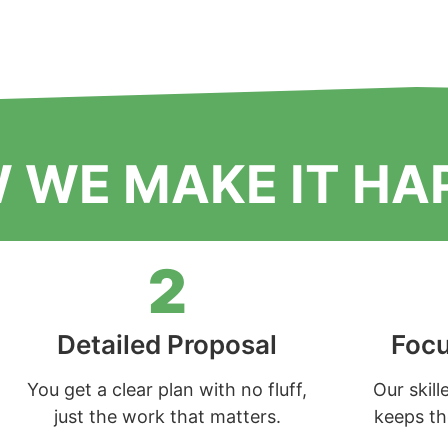
 WE MAKE IT HA
2
Detailed Proposal
Focu
You get a clear plan with no fluff,
Our skil
just the work that matters.
keeps the