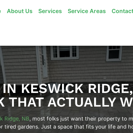
e
About Us
Services
Service Areas
Contac
IN KESWICK RIDGE
 THAT ACTUALLY 
k Ridge, NB
, most folks just want their property to
tired gardens. Just a space that fits your life and h