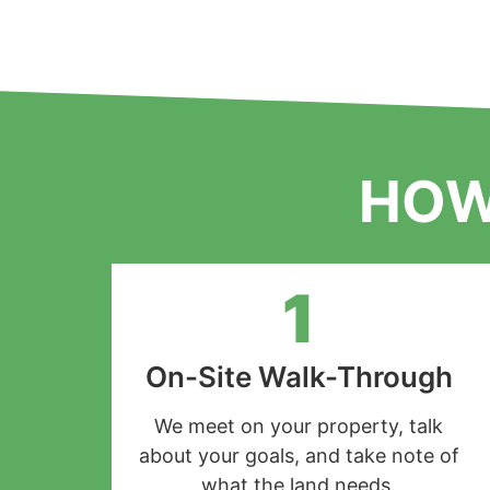
HOW
1
On-Site Walk-Through
We meet on your property, talk
about your goals, and take note of
what the land needs.