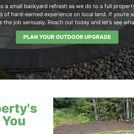
to a small backyard refresh as we do to a full prope
 of hard-earned experience on local land. If you’re se
s the job seriously. Reach out today and let’s see w
PLAN YOUR OUTDOOR UPGRADE
erty's
 You