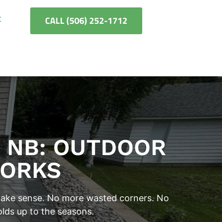
t
CALL (506) 252-1712
, NB: OUTDOOR
WORKS
 make sense. No more wasted corners. No
olds up to the seasons.