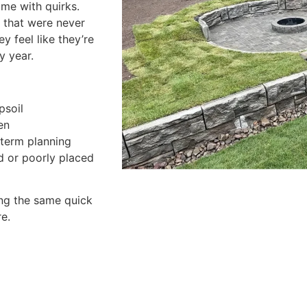
ome with quirks.
s that were never
y feel like they’re
y year.
psoil
en
-term planning
d or poorly placed
ng the same quick
e.