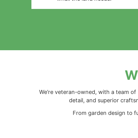
Wh
We’re veteran-owned, with a team of h
detail, and superior crafts
From garden design to fu