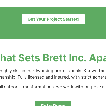
Get Your Project Started
at Sets Brett Inc. Ap
ighly skilled, hardworking professionals. Known for 
manship. Fully licensed and insured, with strict adher
ll outdoor transformations, we work with purpose an
Get a Quote