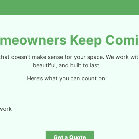
meowners Keep Comi
n that doesn’t make sense for your space. We work wi
beautiful, and built to last.
Here’s what you can count on:
 work
Get a Quote