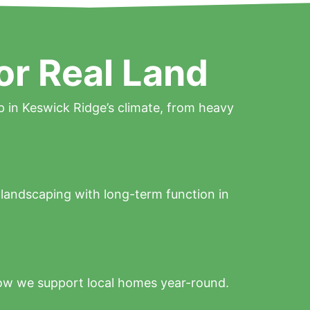
or Real Land
p in Keswick Ridge’s climate, from heavy
l landscaping with long-term function in
ow we support local homes year-round.