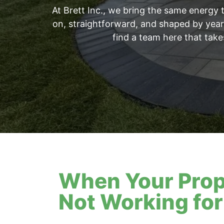
At Brett Inc., we bring the same energy 
on, straightforward, and shaped by years
find a team here that take
When Your Prop
Not Working for