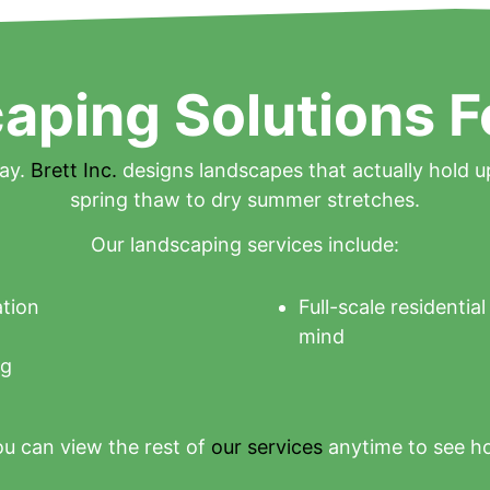
aping Solutions F
day.
Brett Inc.
designs landscapes that actually hold u
spring thaw to dry summer stretches.
Our landscaping services include:
ation
Full-scale residentia
mind
ng
u can view the rest of
our services
anytime to see h