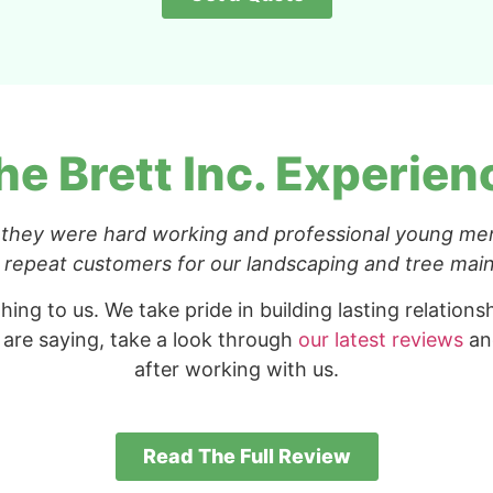
he Brett Inc. Experien
 they were hard working and professional young me
be repeat customers for our landscaping and tree ma
hing to us. We take pride in building lasting relation
 are saying, take a look through
our latest reviews
and
after working with us.
Read The Full Review