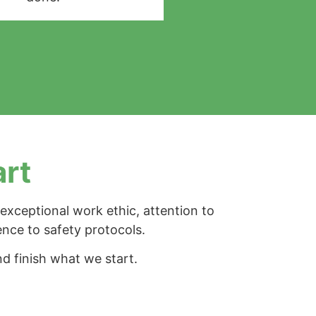
art
exceptional work ethic, attention to
ence to safety protocols.
d finish what we start.