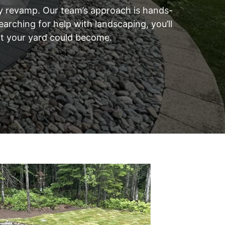
rty revamp. Our team’s approach is hands-
arching for help with landscaping, you’ll
hat your yard could become.