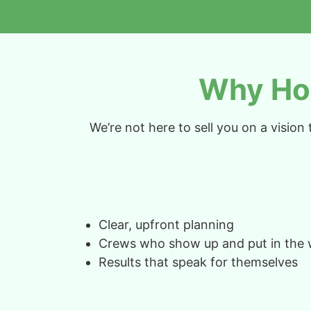
Why Ho
We’re not here to sell you on a visio
Clear, upfront planning
Crews who show up and put in the
Results that speak for themselves