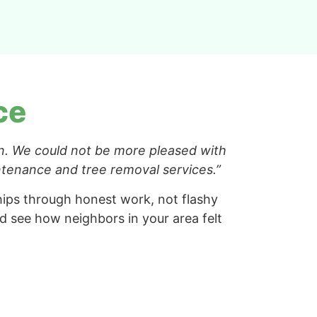
ce
n. We could not be more pleased with
intenance and tree removal services.”
ships through honest work, not flashy
 see how neighbors in your area felt